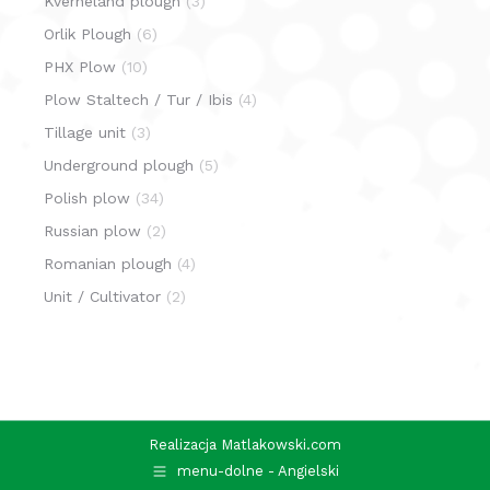
Kverneland plough
(3)
Orlik Plough
(6)
PHX Plow
(10)
Plow Staltech / Tur / Ibis
(4)
Tillage unit
(3)
Underground plough
(5)
Polish plow
(34)
Russian plow
(2)
Romanian plough
(4)
Unit / Cultivator
(2)
Realizacja
Matlakowski.com
menu-dolne - Angielski