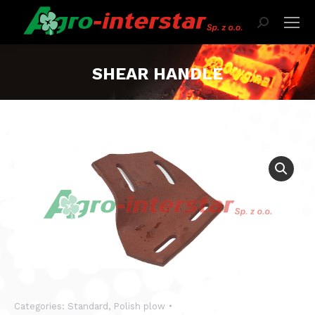
Search:
SHEAR HANDLE
Categories:
Standard
,
Polish plow