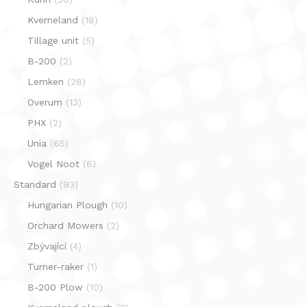
Kverneland
(18)
Tillage unit
(5)
B-200
(2)
Lemken
(28)
Overum
(13)
PHX
(2)
Unia
(65)
Vogel Noot
(6)
Standard
(93)
Hungarian Plough
(10)
Orchard Mowers
(2)
Zbývající
(4)
Turner-raker
(1)
B-200 Plow
(10)