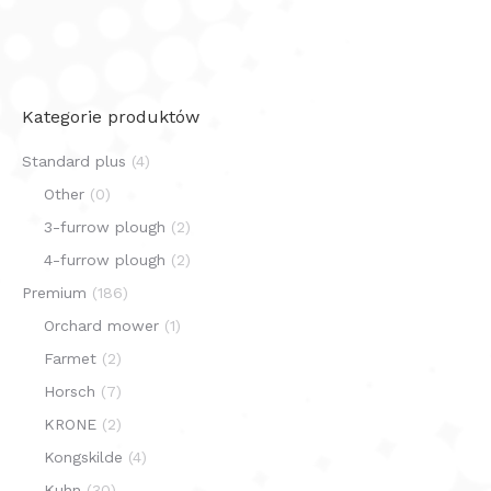
Kategorie produktów
Standard plus
(4)
Other
(0)
3-furrow plough
(2)
4-furrow plough
(2)
Premium
(186)
Orchard mower
(1)
Farmet
(2)
Horsch
(7)
KRONE
(2)
Kongskilde
(4)
Kuhn
(30)