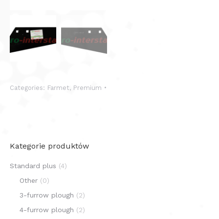
Categories:
Farmet
,
Premium
Kategorie produktów
Standard plus
(4)
Other
(0)
3-furrow plough
(2)
4-furrow plough
(2)