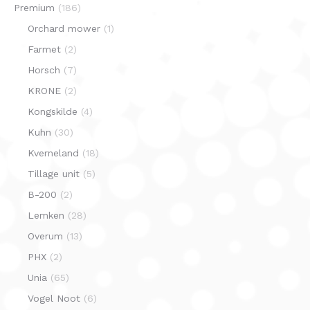
Premium
(186)
Orchard mower
(1)
Farmet
(2)
Horsch
(7)
KRONE
(2)
Kongskilde
(4)
Kuhn
(30)
Kverneland
(18)
Tillage unit
(5)
B-200
(2)
Lemken
(28)
Overum
(13)
PHX
(2)
Unia
(65)
Vogel Noot
(6)