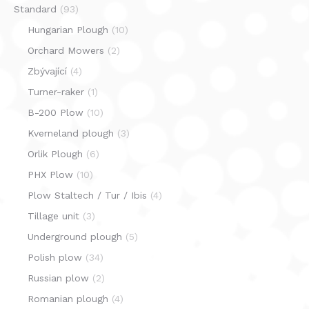
Standard
(93)
Hungarian Plough
(10)
Orchard Mowers
(2)
Zbývající
(4)
Turner-raker
(1)
B-200 Plow
(10)
Kverneland plough
(3)
Orlik Plough
(6)
PHX Plow
(10)
Plow Staltech / Tur / Ibis
(4)
Tillage unit
(3)
Underground plough
(5)
Polish plow
(34)
Russian plow
(2)
Romanian plough
(4)