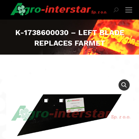
Search:
K-1738600030 – LEFT BLADE
REPLACES FARMET